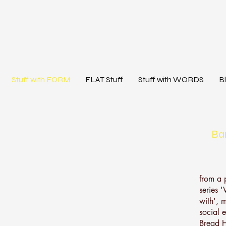
Stuff with FORM
FLAT Stuff
Stuff with WORDS
B
Ba
from a 
series 
with', m
social 
Bread H