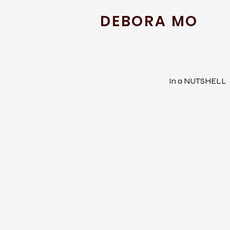
DEBORA MO
In a NUTSHELL