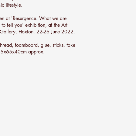
c lifestyle.
en at 'Resurgence. What we are
 to tell you' exhibition, at the Art
Gallery, Hoxton, 22-26 June 2022.
 thread, foamboard, glue, sticks, fake
 85x65x40cm approx.