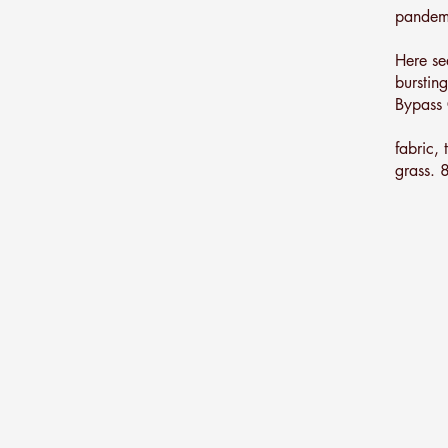
pandemi
Here se
bursting
Bypass 
fabric,
grass.