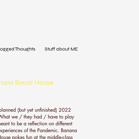
logged Thoughts
Stuff about ME
nana Bread House
planned (but yet unfinished) 2022
'What we / they had / have to play
eant to be a reflection on different
experiences of the Pandemic. Banana
ouse pokes fun at the middle-class